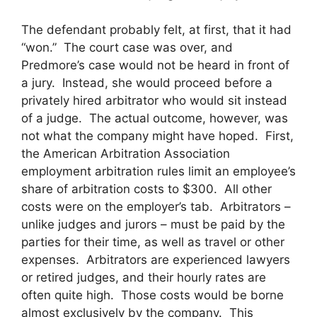
The defendant probably felt, at first, that it had
“won.” The court case was over, and
Predmore’s case would not be heard in front of
a jury. Instead, she would proceed before a
privately hired arbitrator who would sit instead
of a judge. The actual outcome, however, was
not what the company might have hoped. First,
the American Arbitration Association
employment arbitration rules limit an employee’s
share of arbitration costs to $300. All other
costs were on the employer’s tab. Arbitrators –
unlike judges and jurors – must be paid by the
parties for their time, as well as travel or other
expenses. Arbitrators are experienced lawyers
or retired judges, and their hourly rates are
often quite high. Those costs would be borne
almost exclusively by the company. This