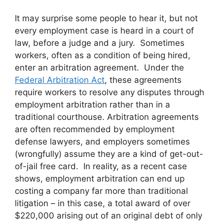
It may surprise some people to hear it, but not
every employment case is heard in a court of
law, before a judge and a jury. Sometimes
workers, often as a condition of being hired,
enter an arbitration agreement. Under the
Federal Arbitration Act
, these agreements
require workers to resolve any disputes through
employment arbitration rather than in a
traditional courthouse. Arbitration agreements
are often recommended by employment
defense lawyers, and employers sometimes
(wrongfully) assume they are a kind of get-out-
of-jail free card. In reality, as a recent case
shows, employment arbitration can end up
costing a company far more than traditional
litigation – in this case, a total award of over
$220,000 arising out of an original debt of only