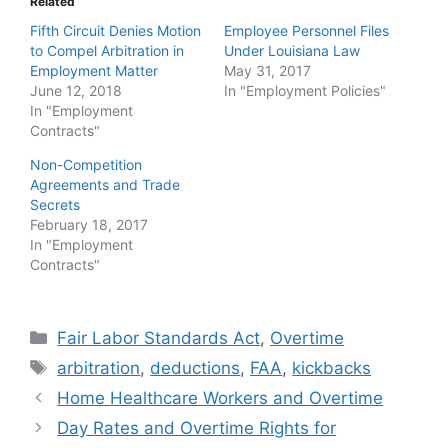
Related
Fifth Circuit Denies Motion
Employee Personnel Files
to Compel Arbitration in
Under Louisiana Law
Employment Matter
May 31, 2017
June 12, 2018
In "Employment Policies"
In "Employment
Contracts"
Non-Competition
Agreements and Trade
Secrets
February 18, 2017
In "Employment
Contracts"
Categories
Fair Labor Standards Act
,
Overtime
Tags
arbitration
,
deductions
,
FAA
,
kickbacks
Home Healthcare Workers and Overtime
Day Rates and Overtime Rights for