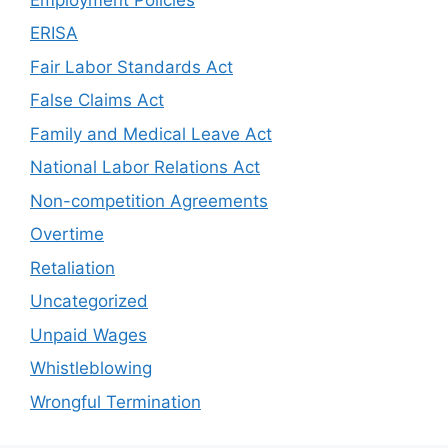
ERISA
Fair Labor Standards Act
False Claims Act
Family and Medical Leave Act
National Labor Relations Act
Non-competition Agreements
Overtime
Retaliation
Uncategorized
Unpaid Wages
Whistleblowing
Wrongful Termination