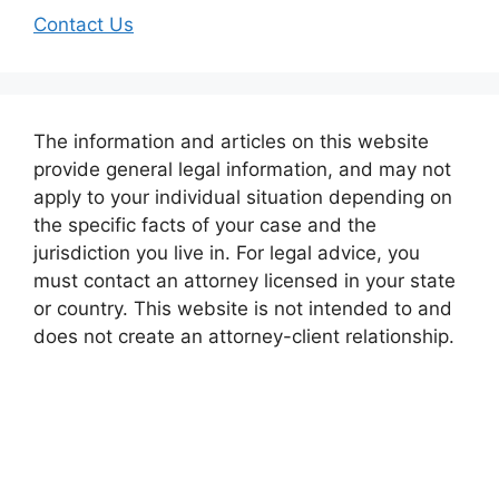
Contact Us
The information and articles on this website
provide general legal information, and may not
apply to your individual situation depending on
the specific facts of your case and the
jurisdiction you live in. For legal advice, you
must contact an attorney licensed in your state
or country. This website is not intended to and
does not create an attorney-client relationship.