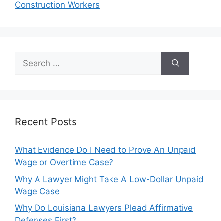
Construction Workers
Search
for:
Recent Posts
What Evidence Do I Need to Prove An Unpaid
Wage or Overtime Case?
Why A Lawyer Might Take A Low-Dollar Unpaid
Wage Case
Why Do Louisiana Lawyers Plead Affirmative
Defenses First?