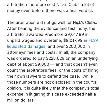
arbitration therefore cost Nick’s Clubs a lot of
money even before there was a final verdict.
The arbitration did not go well for Nick’s Clubs.
After hearing the evidence and testimony, the
arbitrator awarded Predmore $9,017.99 in
unpaid wages and overtime, $9,017.99 in
FLSA
liquidated damages
, and over $200,000 in
attorneys’ fees and costs. In all, the company
was ordered to pay
$228,629
on an underlying
debt of about $9,000 — and that doesn’t even
count the arbitrator’s fees, or the costs of hiring
their own lawyers to defend the case. While
those numbers are not disclosed in the court’s
opinion, it is quite likely that the company’s total
expense in litigating this case exceeded half a
million dollars.