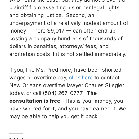
plaintiff from asserting his or her legal rights
and obtaining justice. Second, an
underpayment of a relatively modest amount of
money — here $9,017 — can often end up
costing a company hundreds of thousands of
dollars in penalties, attorneys’ fees, and
arbitration costs if it is not settled immediately.
If you, like Ms. Predmore, have been shorted
wages or overtime pay,
click here
to contact
New Orleans overtime lawyer Charles Stiegler
today, or call (504) 267-0777.
The
consultation is free.
This is your money, you
have worked for it, and you have earned it. We
may be able to help you get it back.