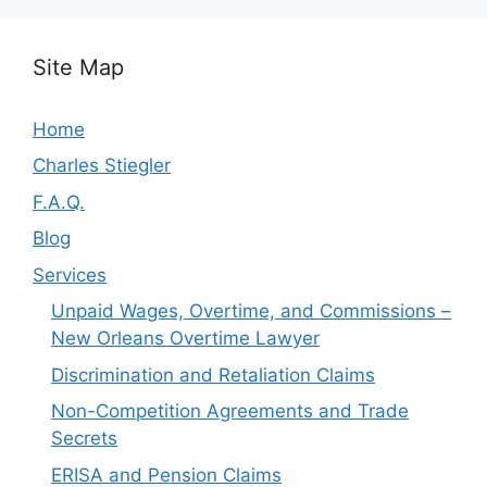
Site Map
Home
Charles Stiegler
F.A.Q.
Blog
Services
Unpaid Wages, Overtime, and Commissions –
New Orleans Overtime Lawyer
Discrimination and Retaliation Claims
Non-Competition Agreements and Trade
Secrets
ERISA and Pension Claims