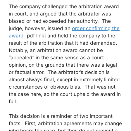
The company challenged the arbitration award
in court, and argued that the arbitrator was
biased or had exceeded her authority. The
judge, however, issued an
order confirming the
award
[pdf link] and held the company to the
result of the arbitration that it had demanded.
Notably, an arbitration award cannot be
“appealed” in the same sense as a court
opinion, on the grounds that there was a legal
or factual error. The arbitrator’s decision is
almost always final, except in extremely limited
circumstances of obvious bias. That was not
the case here, so the court upheld the award in
full.
This decision is a reminder of two important
facts. First, arbitration agreements may change
who
hears the case, but they do not prevent a