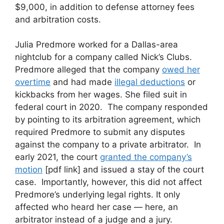
$9,000, in addition to defense attorney fees
and arbitration costs.
Julia Predmore worked for a Dallas-area
nightclub for a company called Nick’s Clubs.
Predmore alleged that the company
owed her
overtime
and had made
illegal deductions
or
kickbacks from her wages. She filed suit in
federal court in 2020. The company responded
by pointing to its arbitration agreement, which
required Predmore to submit any disputes
against the company to a private arbitrator. In
early 2021, the court
granted the company’s
motion
[pdf link] and issued a stay of the court
case. Importantly, however, this did not affect
Predmore’s underlying legal rights. It only
affected who heard her case — here, an
arbitrator instead of a judge and a jury.