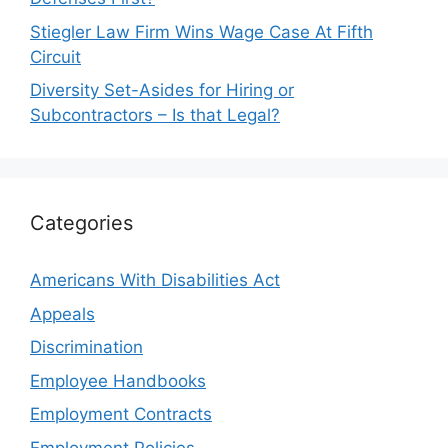
Stiegler Law Firm Wins Wage Case At Fifth
Circuit
Diversity Set-Asides for Hiring or
Subcontractors – Is that Legal?
Categories
Americans With Disabilities Act
Appeals
Discrimination
Employee Handbooks
Employment Contracts
Employment Policies