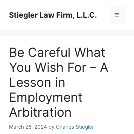
Skip
to
Stiegler Law Firm, L.L.C.
Menu
content
Be Careful What
You Wish For – A
Lesson in
Employment
Arbitration
March 26, 2024
by
Charles Stiegler