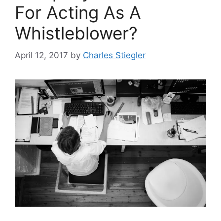
For Acting As A
Whistleblower?
April 12, 2017
by
Charles Stiegler