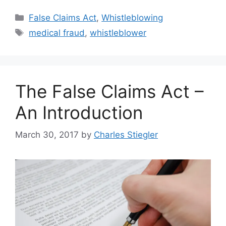
Categories
False Claims Act
,
Whistleblowing
Tags
medical fraud
,
whistleblower
The False Claims Act –
An Introduction
March 30, 2017
by
Charles Stiegler