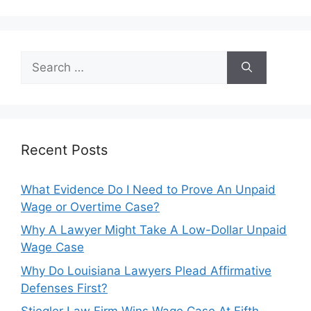
Search
for:
Recent Posts
What Evidence Do I Need to Prove An Unpaid
Wage or Overtime Case?
Why A Lawyer Might Take A Low-Dollar Unpaid
Wage Case
Why Do Louisiana Lawyers Plead Affirmative
Defenses First?