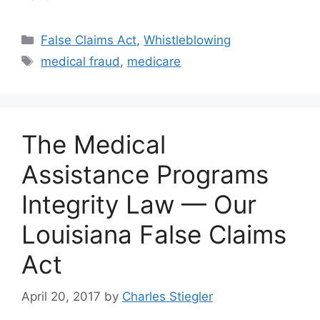
Categories
False Claims Act
,
Whistleblowing
Tags
medical fraud
,
medicare
The Medical
Assistance Programs
Integrity Law — Our
Louisiana False Claims
Act
April 20, 2017
by
Charles Stiegler