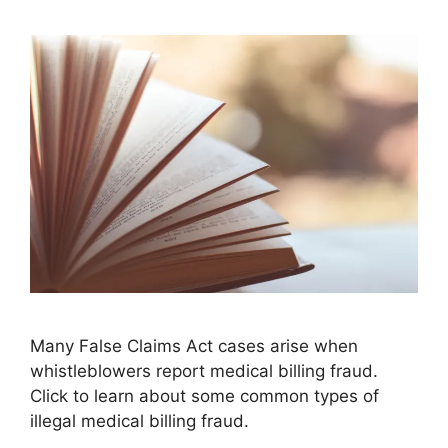
Many False Claims Act cases arise when
whistleblowers report medical billing fraud.
Click to learn about some common types of
illegal medical billing fraud.