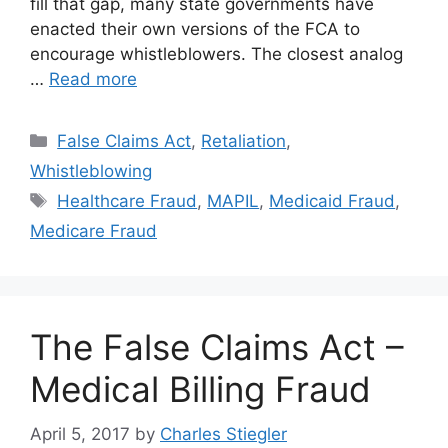
fill that gap, many state governments have
enacted their own versions of the FCA to
encourage whistleblowers. The closest analog
…
Read more
Categories
False Claims Act
,
Retaliation
,
Whistleblowing
Tags
Healthcare Fraud
,
MAPIL
,
Medicaid Fraud
,
Medicare Fraud
The False Claims Act –
Medical Billing Fraud
April 5, 2017
by
Charles Stiegler