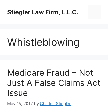
Skip
to
Stiegler Law Firm, L.L.C.
Menu
content
Whistleblowing
Medicare Fraud – Not
Just A False Claims Act
Issue
May 15, 2017
by
Charles Stiegler