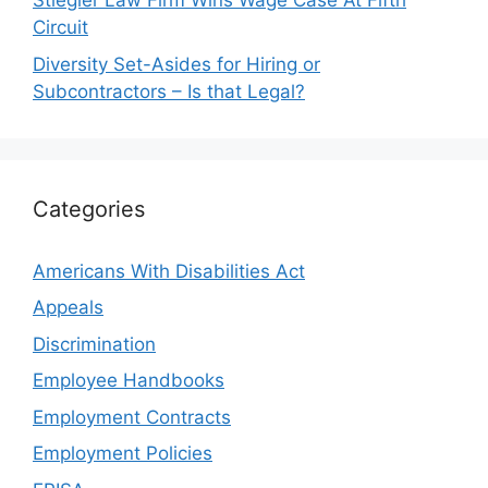
Stiegler Law Firm Wins Wage Case At Fifth
Circuit
Diversity Set-Asides for Hiring or
Subcontractors – Is that Legal?
Categories
Americans With Disabilities Act
Appeals
Discrimination
Employee Handbooks
Employment Contracts
Employment Policies