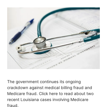
The government continues its ongoing
crackdown against medical billing fraud and
Medicare fraud. Click here to read about two
recent Louisiana cases involving Medicare
fraud.