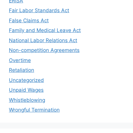
ERISA
Fair Labor Standards Act
False Claims Act
Family and Medical Leave Act
National Labor Relations Act
Non-competition Agreements
Overtime
Retaliation
Uncategorized
Unpaid Wages
Whistleblowing
Wrongful Termination