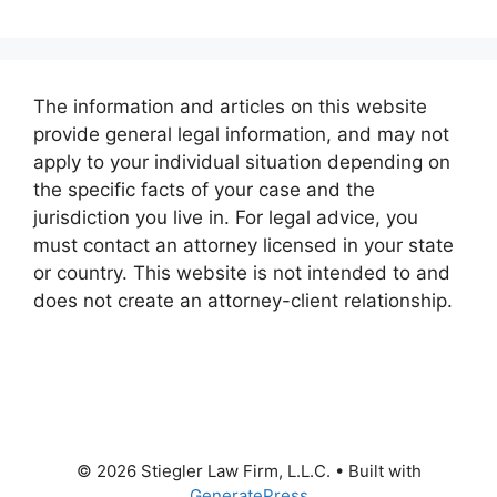
The information and articles on this website
provide general legal information, and may not
apply to your individual situation depending on
the specific facts of your case and the
jurisdiction you live in. For legal advice, you
must contact an attorney licensed in your state
or country. This website is not intended to and
does not create an attorney-client relationship.
© 2026 Stiegler Law Firm, L.L.C.
• Built with
GeneratePress