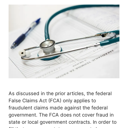
As discussed in the prior articles, the federal
False Claims Act (FCA) only applies to
fraudulent claims made against the federal
government. The FCA does not cover fraud in
state or local government contracts. In order to