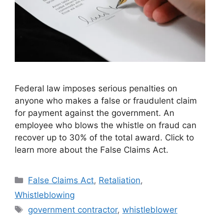
Federal law imposes serious penalties on
anyone who makes a false or fraudulent claim
for payment against the government. An
employee who blows the whistle on fraud can
recover up to 30% of the total award. Click to
learn more about the False Claims Act.
Categories
False Claims Act
,
Retaliation
,
Whistleblowing
Tags
government contractor
,
whistleblower