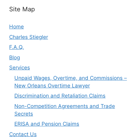
Site Map
Home
Charles Stiegler
F.A.Q.
Blog
Services
Unpaid Wages, Overtime, and Commissions –
New Orleans Overtime Lawyer
Discrimination and Retaliation Claims
Non-Competition Agreements and Trade
Secrets
ERISA and Pension Claims
Contact Us