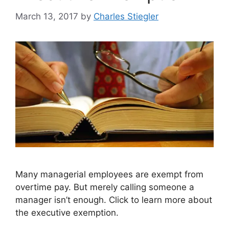
March 13, 2017
by
Charles Stiegler
Many managerial employees are exempt from
overtime pay. But merely calling someone a
manager isn’t enough. Click to learn more about
the executive exemption.