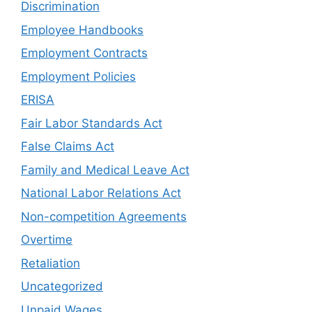
Discrimination
Employee Handbooks
Employment Contracts
Employment Policies
ERISA
Fair Labor Standards Act
False Claims Act
Family and Medical Leave Act
National Labor Relations Act
Non-competition Agreements
Overtime
Retaliation
Uncategorized
Unpaid Wages