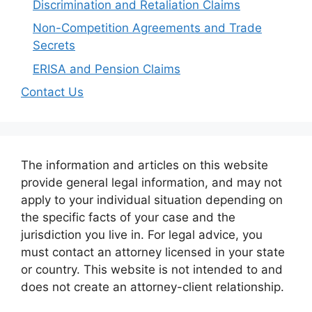
Discrimination and Retaliation Claims
Non-Competition Agreements and Trade
Secrets
ERISA and Pension Claims
Contact Us
The information and articles on this website
provide general legal information, and may not
apply to your individual situation depending on
the specific facts of your case and the
jurisdiction you live in. For legal advice, you
must contact an attorney licensed in your state
or country. This website is not intended to and
does not create an attorney-client relationship.