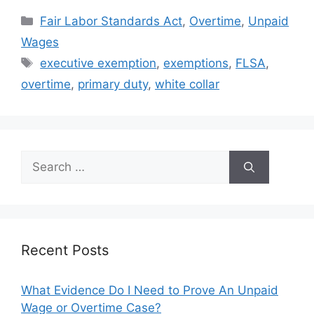
Categories
Fair Labor Standards Act
,
Overtime
,
Unpaid
Wages
Tags
executive exemption
,
exemptions
,
FLSA
,
overtime
,
primary duty
,
white collar
Search
for:
Recent Posts
What Evidence Do I Need to Prove An Unpaid
Wage or Overtime Case?