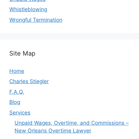
Whistleblowing
Wrongful Termination
Site Map
Home
Charles Stiegler
F.A.Q.
Blog
Services
Unpaid Wages, Overtime, and Commissions –
New Orleans Overtime Lawyer