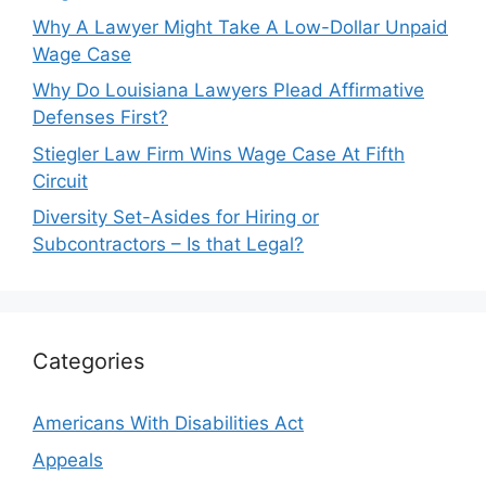
Why A Lawyer Might Take A Low-Dollar Unpaid
Wage Case
Why Do Louisiana Lawyers Plead Affirmative
Defenses First?
Stiegler Law Firm Wins Wage Case At Fifth
Circuit
Diversity Set-Asides for Hiring or
Subcontractors – Is that Legal?
Categories
Americans With Disabilities Act
Appeals