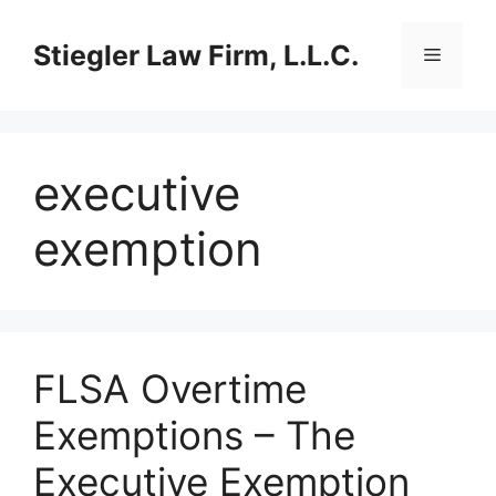
Skip
to
Stiegler Law Firm, L.L.C.
Menu
content
executive
exemption
FLSA Overtime
Exemptions – The
Executive Exemption