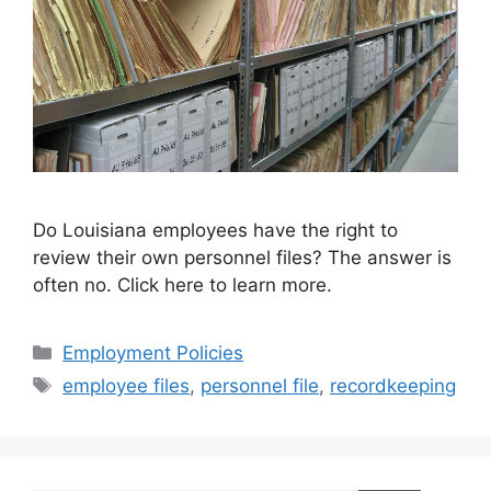
Do Louisiana employees have the right to
review their own personnel files? The answer is
often no. Click here to learn more.
Categories
Employment Policies
Tags
employee files
,
personnel file
,
recordkeeping