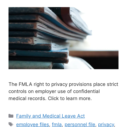
The FMLA right to privacy provisions place strict
controls on employer use of confidential
medical records. Click to learn more.
Categories
Family and Medical Leave Act
Tags
employee files
,
fmla
,
personnel file
,
privacy
,