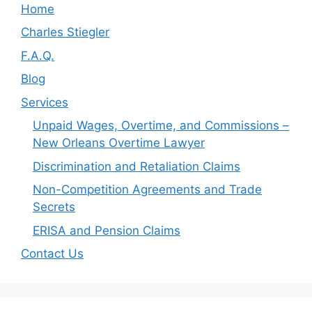
Home
Charles Stiegler
F.A.Q.
Blog
Services
Unpaid Wages, Overtime, and Commissions –
New Orleans Overtime Lawyer
Discrimination and Retaliation Claims
Non-Competition Agreements and Trade
Secrets
ERISA and Pension Claims
Contact Us