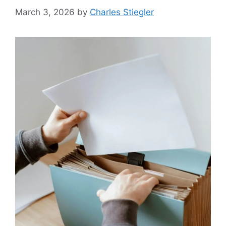
March 3, 2026
by
Charles Stiegler