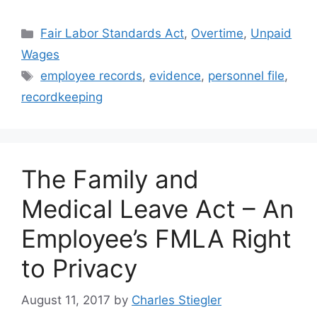
Categories
Fair Labor Standards Act
,
Overtime
,
Unpaid
Wages
Tags
employee records
,
evidence
,
personnel file
,
recordkeeping
The Family and
Medical Leave Act – An
Employee’s FMLA Right
to Privacy
August 11, 2017
by
Charles Stiegler