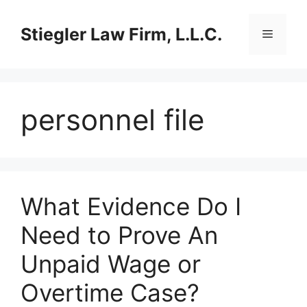
Skip
to
Stiegler Law Firm, L.L.C.
Menu
content
personnel file
What Evidence Do I
Need to Prove An
Unpaid Wage or
Overtime Case?