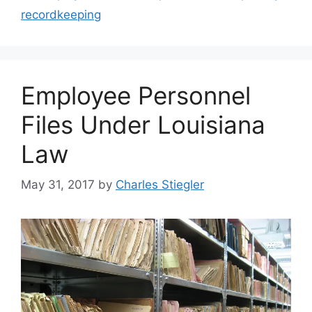
recordkeeping
Employee Personnel
Files Under Louisiana
Law
May 31, 2017
by
Charles Stiegler