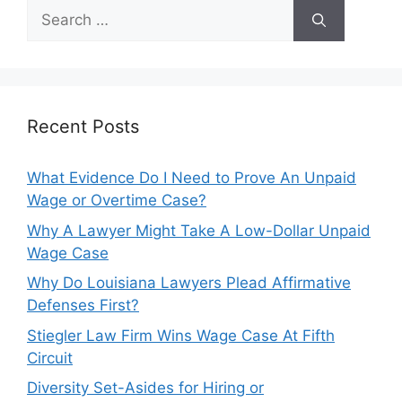
Search
for:
Recent Posts
What Evidence Do I Need to Prove An Unpaid
Wage or Overtime Case?
Why A Lawyer Might Take A Low-Dollar Unpaid
Wage Case
Why Do Louisiana Lawyers Plead Affirmative
Defenses First?
Stiegler Law Firm Wins Wage Case At Fifth
Circuit
Diversity Set-Asides for Hiring or