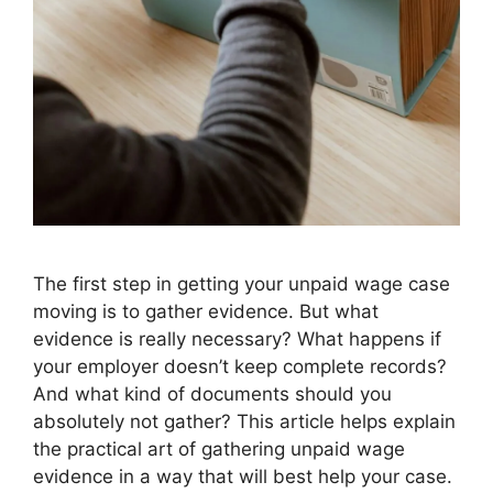
The first step in getting your unpaid wage case
moving is to gather evidence. But what
evidence is really necessary? What happens if
your employer doesn’t keep complete records?
And what kind of documents should you
absolutely not gather? This article helps explain
the practical art of gathering unpaid wage
evidence in a way that will best help your case.