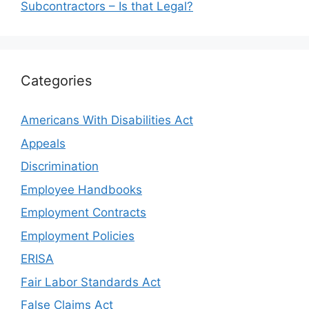
Subcontractors – Is that Legal?
Categories
Americans With Disabilities Act
Appeals
Discrimination
Employee Handbooks
Employment Contracts
Employment Policies
ERISA
Fair Labor Standards Act
False Claims Act