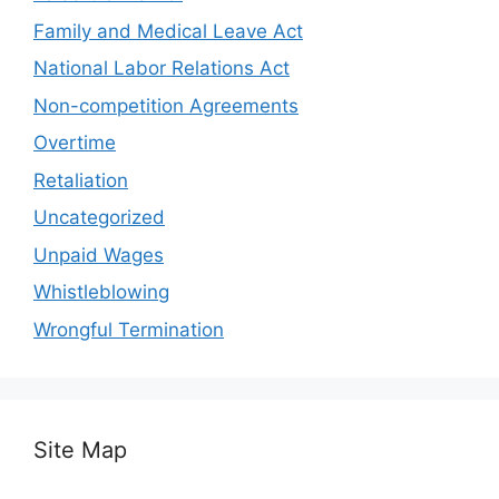
Family and Medical Leave Act
National Labor Relations Act
Non-competition Agreements
Overtime
Retaliation
Uncategorized
Unpaid Wages
Whistleblowing
Wrongful Termination
Site Map