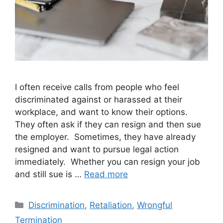
I often receive calls from people who feel
discriminated against or harassed at their
workplace, and want to know their options.
They often ask if they can resign and then sue
the employer. Sometimes, they have already
resigned and want to pursue legal action
immediately. Whether you can resign your job
and still sue is …
Read more
Categories
Discrimination
,
Retaliation
,
Wrongful
Termination