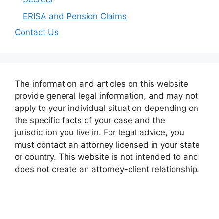
ERISA and Pension Claims
Contact Us
The information and articles on this website
provide general legal information, and may not
apply to your individual situation depending on
the specific facts of your case and the
jurisdiction you live in. For legal advice, you
must contact an attorney licensed in your state
or country. This website is not intended to and
does not create an attorney-client relationship.