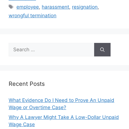
Tags
employee
,
harassment
,
resignation
,
wrongful termination
Search
for:
Recent Posts
What Evidence Do I Need to Prove An Unpaid
Wage or Overtime Case?
Why A Lawyer Might Take A Low-Dollar Unpaid
Wage Case