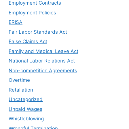
Employment Contracts
Employment Policies
ERISA
Fair Labor Standards Act
False Claims Act
Family and Medical Leave Act
National Labor Relations Act
Non-competition Agreements
Overtime
Retaliation
Uncategorized
Unpaid Wages
Whistleblowing
Wrongful Termination