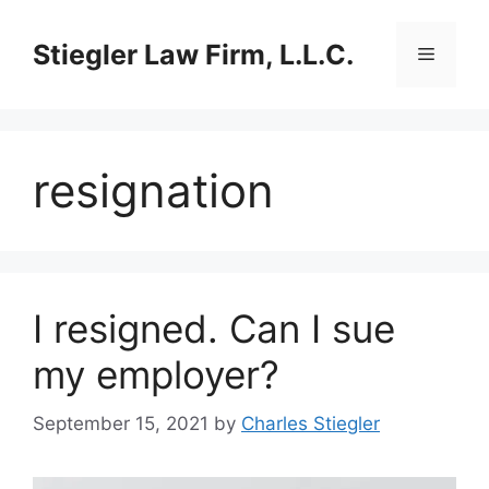
Skip
to
Stiegler Law Firm, L.L.C.
Menu
content
resignation
I resigned. Can I sue
my employer?
September 15, 2021
by
Charles Stiegler