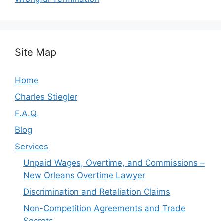
Site Map
Home
Charles Stiegler
F.A.Q.
Blog
Services
Unpaid Wages, Overtime, and Commissions –
New Orleans Overtime Lawyer
Discrimination and Retaliation Claims
Non-Competition Agreements and Trade
Secrets