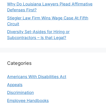
Why Do Louisiana Lawyers Plead Affirmative
Defenses First?
Stiegler Law Firm Wins Wage Case At Fifth
Circuit
Diversity Set-Asides for Hiring or
Subcontractors – Is that Legal?
Categories
Americans With Disabilities Act
Appeals
Discrimination
Employee Handbooks