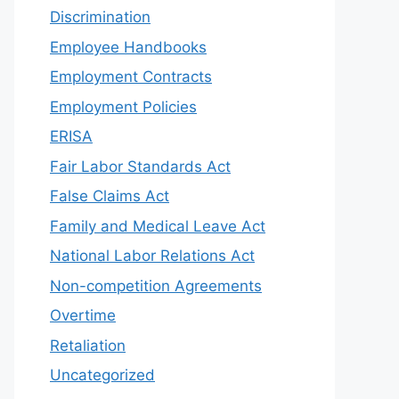
Discrimination
Employee Handbooks
Employment Contracts
Employment Policies
ERISA
Fair Labor Standards Act
False Claims Act
Family and Medical Leave Act
National Labor Relations Act
Non-competition Agreements
Overtime
Retaliation
Uncategorized