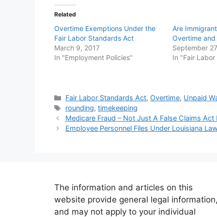
Related
Overtime Exemptions Under the
Are Immigrants
Fair Labor Standards Act
Overtime an
March 9, 2017
September 27
In "Employment Policies"
In "Fair Labo
Categories
Fair Labor Standards Act
,
Overtime
,
Unpaid W
Tags
rounding
,
timekeeping
Medicare Fraud – Not Just A False Claims Act 
Employee Personnel Files Under Louisiana La
The information and articles on this
website provide general legal information
and may not apply to your individual