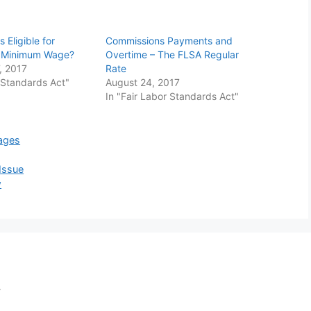
 Eligible for
Commissions Payments and
d Minimum Wage?
Overtime – The FLSA Regular
, 2017
Rate
r Standards Act"
August 24, 2017
In "Fair Labor Standards Act"
ages
Issue
w
,