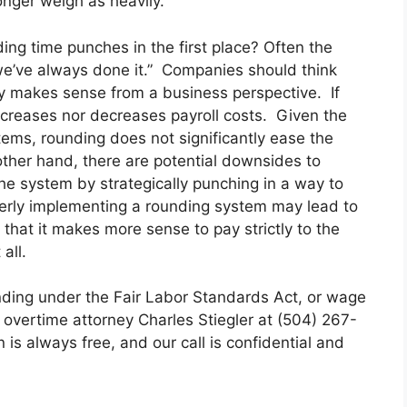
onger weigh as heavily.
ing time punches in the first place? Often the
 we’ve always done it.” Companies should think
y makes sense from a business perspective. If
ncreases nor decreases payroll costs. Given the
ms, rounding does not significantly ease the
other hand, there are potential downsides to
 system by strategically punching in a way to
erly implementing a rounding system may lead to
that it makes more sense to pay strictly to the
all.
nding under the Fair Labor Standards Act, or wage
 overtime attorney Charles Stiegler at (504) 267-
on is always free, and our call is confidential and