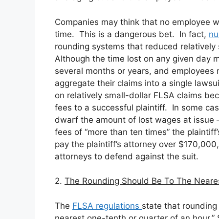
Companies may think that no employee wo
time. This is a dangerous bet. In fact,
n
rounding systems that reduced relativel
Although the time lost on any given day 
several months or years, and employees m
aggregate their claims into a single lawsu
on relatively small-dollar FLSA claims be
fees to a successful plaintiff. In some c
dwarf the amount of lost wages at issue 
fees of “more than ten times” the plainti
pay the plaintiff’s attorney over $170,000
attorneys to defend against the suit.
2.
The Rounding Should Be To The Neares
The
FLSA regulations
state that rounding 
nearest one-tenth or quarter of an hour.