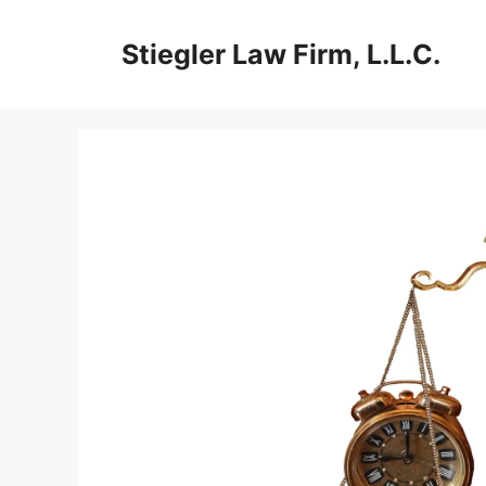
Skip
to
Stiegler Law Firm, L.L.C.
content