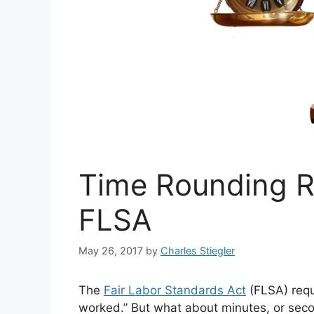
Time Rounding R
FLSA
May 26, 2017
by
Charles Stiegler
The
Fair Labor Standards Act
(FLSA) requ
worked.” But what about minutes, or sec