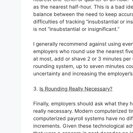
as the nearest half-hour. This is a bad id
balance between the need to keep accurat
difficulties of tracking “insubstantial or i
is not “insubstantial or insignificant.”
I generally recommend against using even
employers who round use the nearest five
at most, add or shave 2 or 3 minutes per 
rounding system, up to seven minutes cou
uncertainty and increasing the employer’s p
3.
Is Rounding Really Necessary?
Finally, employers should ask what they h
really necessary. Modern computerized ti
computerized payroll systems have no diffi
increments. Given these technological adva