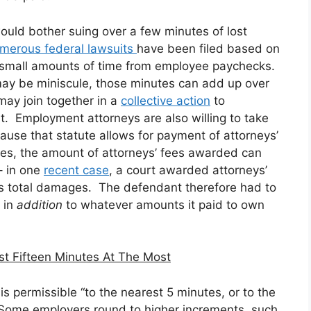
uld bother suing over a few minutes of lost
umerous
federal
lawsuits
have been filed based on
y small amounts of time from employee paychecks.
may be miniscule, those minutes can add up over
ay join together in a
collective action
to
it. Employment attorneys are also willing to take
cause that statute allows for payment of attorneys’
ases, the amount of attorneys’ fees awarded can
– in one
recent case
, a court awarded attorneys’
ff’s total damages. The defendant therefore had to
, in
addition
to whatever amounts it paid to own
t Fifteen Minutes At The Most
is permissible “to the nearest 5 minutes, or to the
” Some employers round to higher increments, such