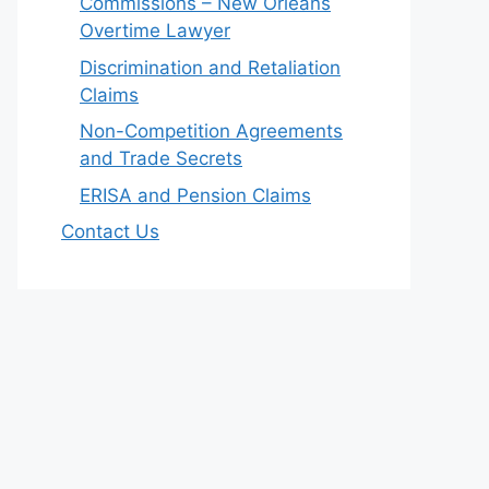
Commissions – New Orleans
Overtime Lawyer
Discrimination and Retaliation
Claims
Non-Competition Agreements
and Trade Secrets
ERISA and Pension Claims
Contact Us