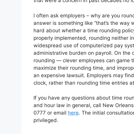
that were a concern in past decades no l
I often ask employers – why are you round
answer is something like “that’s the way
hard about whether a time rounding polic
properly implemented, rounding neither i
widespread use of computerized pay syste
administrative burden on payroll. On the 
rounding — clever employees can game the
maximize their rounding time, and improp
an expensive lawsuit. Employers may find 
clock, rather than rounding time entries at 
If you have any questions about time rou
and hour law in general, call New Orleans
0777 or email
here
. The initial consultati
privileged.