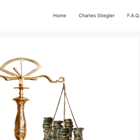
Home
Charles Stiegler
F.A.Q.