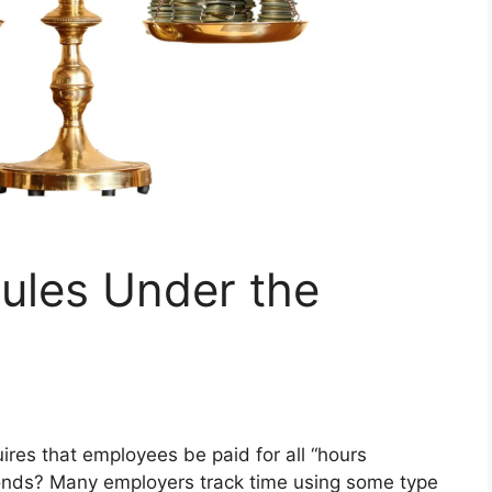
ules Under the
ires that employees be paid for all “hours
onds? Many employers track time using some type