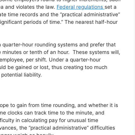
ea and violates the law.
Federal regulations
set a
e time records and the “practical administrative”
nsignificant periods of time.” The nearest half-hour
 quarter-hour rounding systems and prefer that
 minutes or tenth of an hour. These systems will,
employee, per shift. Under a quarter-hour
ld be gained or lost, thus creating too much
otential liability.
ope to gain from time rounding, and whether it is
me clocks can track time to the minute, and
culty in calculating pay for unusual time
nces, the “practical administrative” difficulties