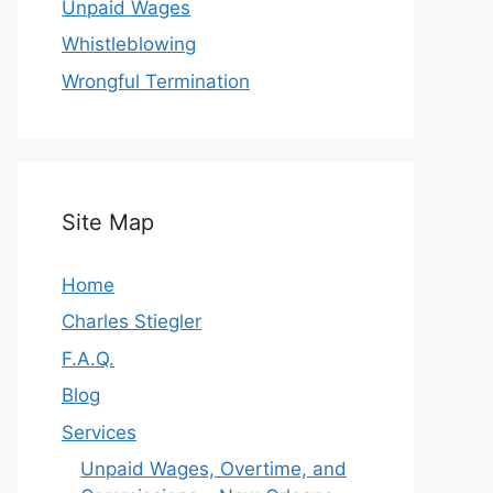
Unpaid Wages
Whistleblowing
Wrongful Termination
Site Map
Home
Charles Stiegler
F.A.Q.
Blog
Services
Unpaid Wages, Overtime, and