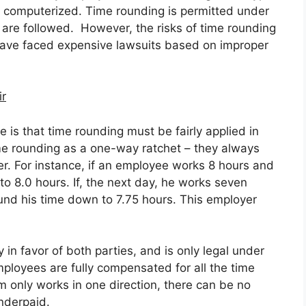
r computerized. Time rounding is permitted under
 are followed. However, the risks of time rounding
have faced expensive lawsuits based on improper
ir
e is that time rounding must be fairly applied in
me rounding as a one-way ratchet – they always
yer. For instance, if an employee works 8 hours and
to 8.0 hours. If, the next day, he works seven
ound his time down to 7.75 hours. This employer
in favor of both parties, and is only legal under
ployees are fully compensated for all the time
m only works in one direction, there can be no
nderpaid.