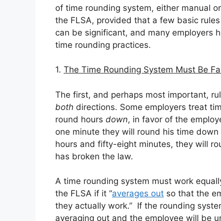
of time rounding system, either manual o
the FLSA, provided that a few basic rules
can be significant, and many employers 
time rounding practices.
1.
The Time Rounding System Must Be Fa
The first, and perhaps most important, rul
both
directions. Some employers treat ti
round hours
down
, in favor of the emplo
one minute they will round his time down 
hours and fifty-eight minutes, they will r
has broken the law.
A time rounding system must work equally 
the FLSA if it “
averages out
so that the em
they actually work.” If the rounding syste
averaging out and the employee will be u