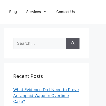
Blog
Services
Contact Us
Search
for:
Recent Posts
What Evidence Do I Need to Prove
An Unpaid Wage or Overtime
Case?