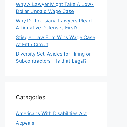
Why A Lawyer Might Take A Low-
Dollar Unpaid Wage Case
Why Do Louisiana Lawyers Plead
Affirmative Defenses First?
Stiegler Law Firm Wins Wage Case
At Fifth Circuit
Diversity Set-Asides for Hiring or
Subcontractors – Is that Legal?
Categories
Americans With Disabilities Act
Appeals