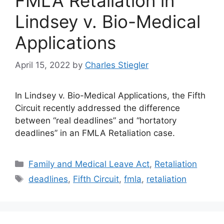
FMLA Retaliation in
Lindsey v. Bio-Medical
Applications
April 15, 2022
by
Charles Stiegler
In Lindsey v. Bio-Medical Applications, the Fifth
Circuit recently addressed the difference
between “real deadlines” and “hortatory
deadlines” in an FMLA Retaliation case.
Categories
Family and Medical Leave Act
,
Retaliation
Tags
deadlines
,
Fifth Circuit
,
fmla
,
retaliation