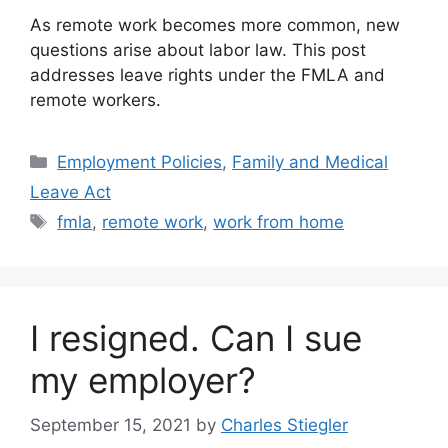
As remote work becomes more common, new
questions arise about labor law. This post
addresses leave rights under the FMLA and
remote workers.
Categories
Employment Policies
,
Family and Medical
Leave Act
Tags
fmla
,
remote work
,
work from home
I resigned. Can I sue
my employer?
September 15, 2021
by
Charles Stiegler