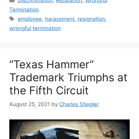
Discrimination
,
Retaliation
,
Wrongful
Termination
Tags
employee
,
harassment
,
resignation
,
wrongful termination
“Texas Hammer”
Trademark Triumphs at
the Fifth Circuit
August 25, 2021
by
Charles Stiegler