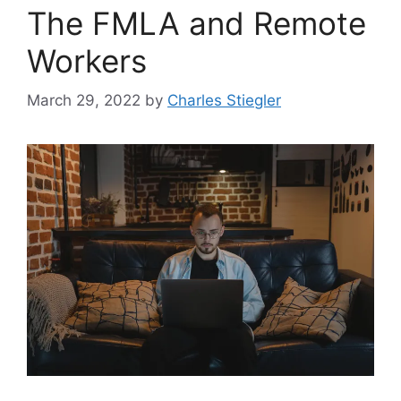
The FMLA and Remote
Workers
March 29, 2022
by
Charles Stiegler