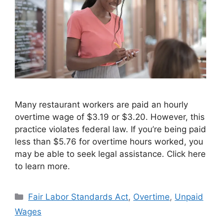
Many restaurant workers are paid an hourly
overtime wage of $3.19 or $3.20. However, this
practice violates federal law. If you’re being paid
less than $5.76 for overtime hours worked, you
may be able to seek legal assistance. Click here
to learn more.
Categories
Fair Labor Standards Act
,
Overtime
,
Unpaid
Wages