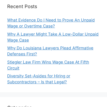
Recent Posts
What Evidence Do I Need to Prove An Unpaid
Wage or Overtime Case?
Why A Lawyer Might Take A Low-Dollar Unpaid
Wage Case
Why Do Louisiana Lawyers Plead Affirmative
Defenses First?
Stiegler Law Firm Wins Wage Case At Fifth
Circuit
Diversity Set-Asides for Hiring or
Subcontractors – Is that Legal?