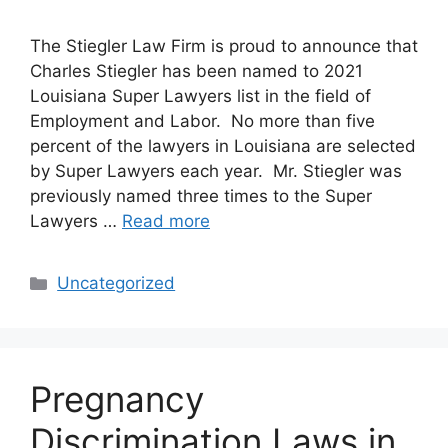
The Stiegler Law Firm is proud to announce that
Charles Stiegler has been named to 2021
Louisiana Super Lawyers list in the field of
Employment and Labor. No more than five
percent of the lawyers in Louisiana are selected
by Super Lawyers each year. Mr. Stiegler was
previously named three times to the Super
Lawyers …
Read more
Categories
Uncategorized
Pregnancy
Discrimination Laws in