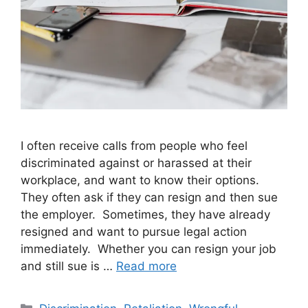
I often receive calls from people who feel
discriminated against or harassed at their
workplace, and want to know their options.
They often ask if they can resign and then sue
the employer. Sometimes, they have already
resigned and want to pursue legal action
immediately. Whether you can resign your job
and still sue is …
Read more
Categories