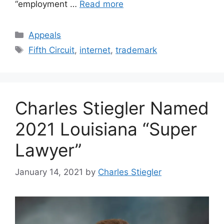
“employment …
Read more
Categories
Appeals
Tags
Fifth Circuit
,
internet
,
trademark
Charles Stiegler Named
2021 Louisiana “Super
Lawyer”
January 14, 2021
by
Charles Stiegler