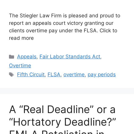
The Stiegler Law Firm is pleased and proud to
report an appeals court victory granting our
clients overtime pay under the FLSA. Click to
read more
Categories
Appeals
,
Fair Labor Standards Act
,
Overtime
Tags
Fifth Circuit
,
FLSA
,
overtime
,
pay periods
A “Real Deadline” or a
“Hortatory Deadline?”