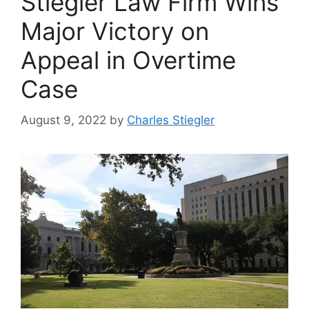
Stiegler Law Firm Wins
Major Victory on
Appeal in Overtime
Case
August 9, 2022
by
Charles Stiegler