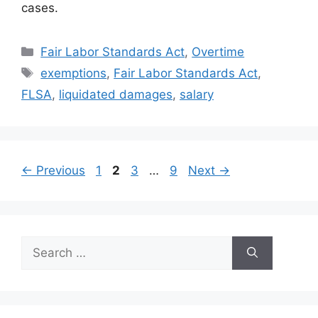
cases.
Categories
Fair Labor Standards Act
,
Overtime
Tags
exemptions
,
Fair Labor Standards Act
,
FLSA
,
liquidated damages
,
salary
Page
Page
Page
Page
←
Previous
1
2
3
…
9
Next
→
Search
for: