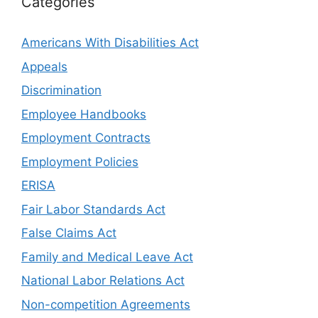
Categories
Americans With Disabilities Act
Appeals
Discrimination
Employee Handbooks
Employment Contracts
Employment Policies
ERISA
Fair Labor Standards Act
False Claims Act
Family and Medical Leave Act
National Labor Relations Act
Non-competition Agreements