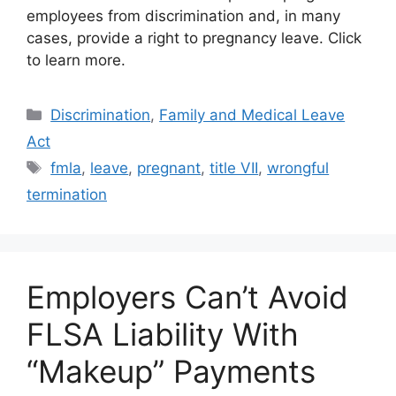
employees from discrimination and, in many
cases, provide a right to pregnancy leave. Click
to learn more.
Categories
Discrimination
,
Family and Medical Leave
Act
Tags
fmla
,
leave
,
pregnant
,
title VII
,
wrongful
termination
Employers Can’t Avoid
FLSA Liability With
“Makeup” Payments