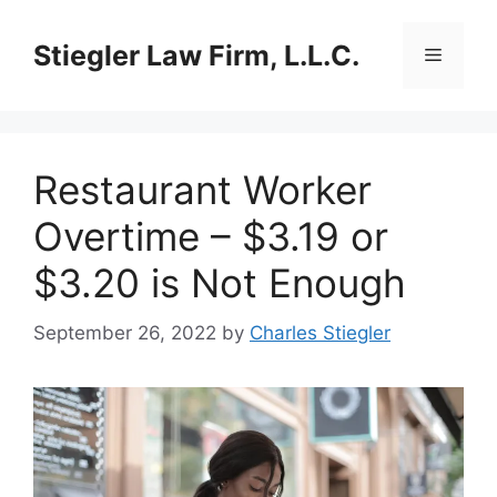
Skip
to
Stiegler Law Firm, L.L.C.
Menu
content
Restaurant Worker
Overtime – $3.19 or
$3.20 is Not Enough
September 26, 2022
by
Charles Stiegler