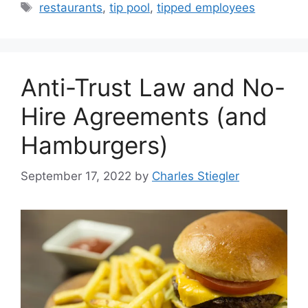
Tags
restaurants
,
tip pool
,
tipped employees
Anti-Trust Law and No-
Hire Agreements (and
Hamburgers)
September 17, 2022
by
Charles Stiegler