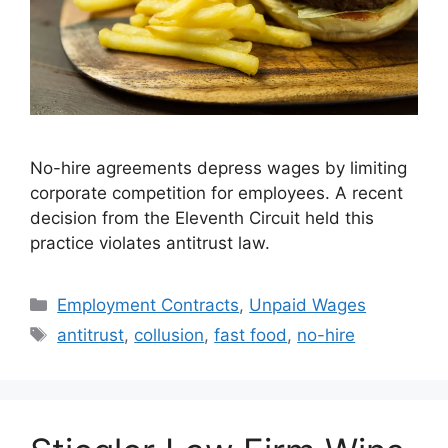
No-hire agreements depress wages by limiting
corporate competition for employees. A recent
decision from the Eleventh Circuit held this
practice violates antitrust law.
Categories
Employment Contracts
,
Unpaid Wages
Tags
antitrust
,
collusion
,
fast food
,
no-hire