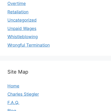
Overtime
Retaliation
Uncategorized
Unpaid Wages
Whistleblowing
Wrongful Termination
Site Map
Home
Charles Stiegler
F.A.Q.
Blog