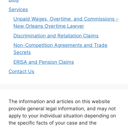
Services
Unpaid Wages, Overtime, and Commissions –
New Orleans Overtime Lawyer
Discrimination and Retaliation Claims
Non-Competition Agreements and Trade
Secrets
ERISA and Pension Claims
Contact Us
The information and articles on this website
provide general legal information, and may not
apply to your individual situation depending on
the specific facts of your case and the