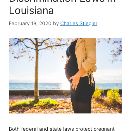
Louisiana
February 18, 2020
by
Charles Stiegler
Both federal and state laws protect pregnant