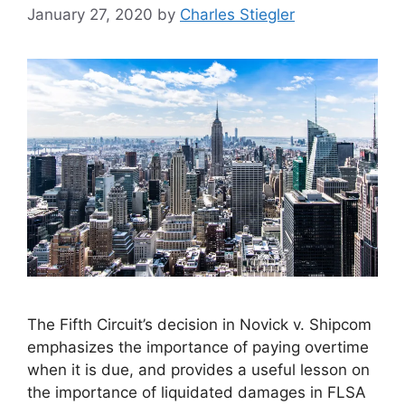
January 27, 2020
by
Charles Stiegler
The Fifth Circuit’s decision in Novick v. Shipcom
emphasizes the importance of paying overtime
when it is due, and provides a useful lesson on
the importance of liquidated damages in FLSA