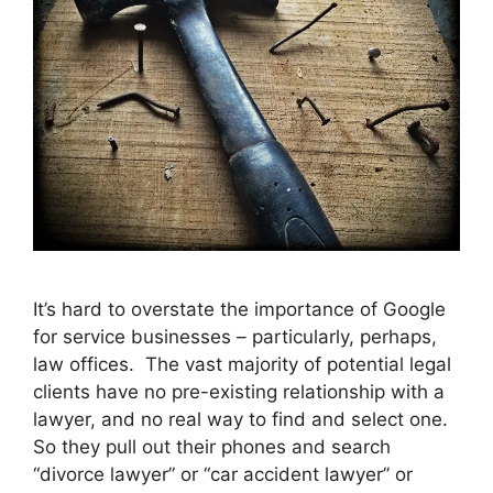
It’s hard to overstate the importance of Google
for service businesses – particularly, perhaps,
law offices. The vast majority of potential legal
clients have no pre-existing relationship with a
lawyer, and no real way to find and select one.
So they pull out their phones and search
“divorce lawyer” or “car accident lawyer” or